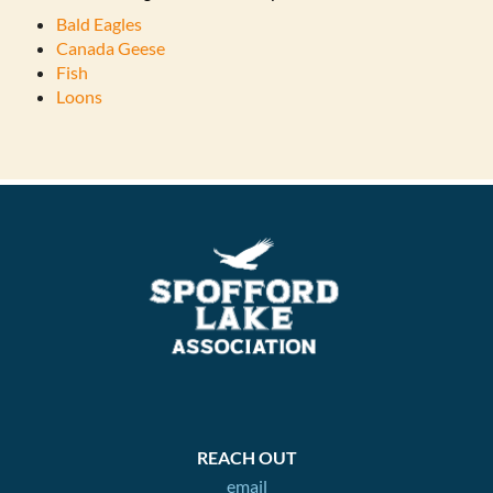
Bald Eagles
Canada Geese
Fish
Loons
REACH OUT
email