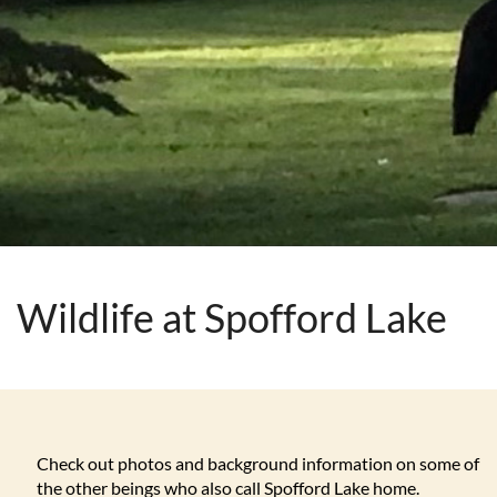
Wildlife at Spofford Lake
Check out photos and background information on some of
the other beings who also call Spofford Lake home.